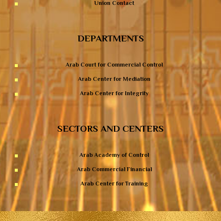
Union Contact
DEPARTMENTS
Arab Court for Commercial Control
Arab Center for Mediation
Arab Center for Integrity
SECTORS AND CENTERS
Arab Academy of Control
Arab Commercial Financial
Arab Center for Training