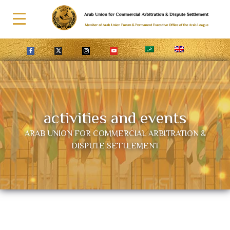
activities and events
ARAB UNION FOR COMMERCIAL ARBITRATION &
DISPUTE SETTLEMENT