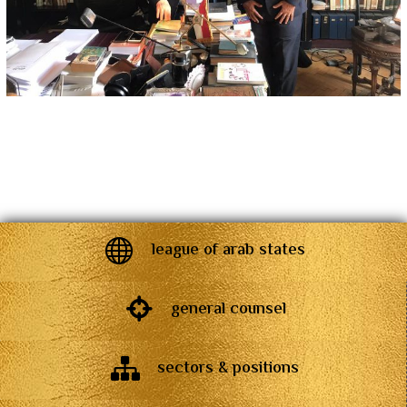
league of arab states
general counsel
sectors & positions