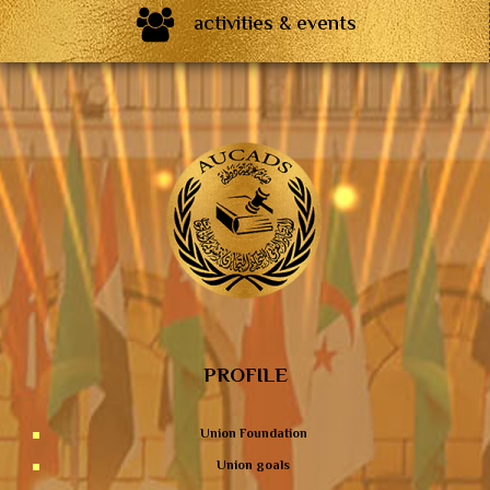
activities & events
PROFILE
Union Foundation
Union goals