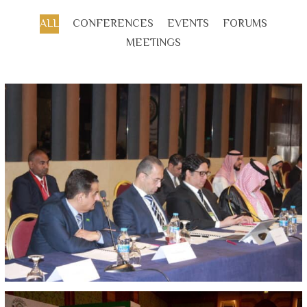
ALL
CONFERENCES
EVENTS
FORUMS
MEETINGS