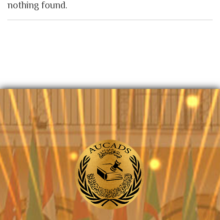
nothing found.