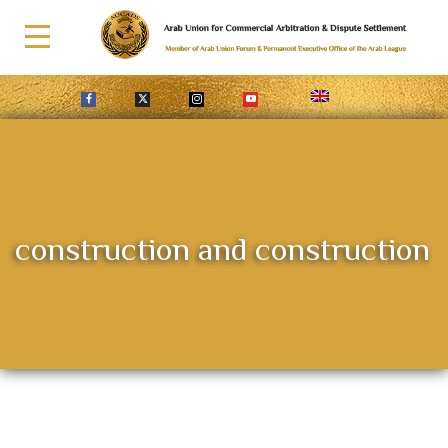
construction and construction