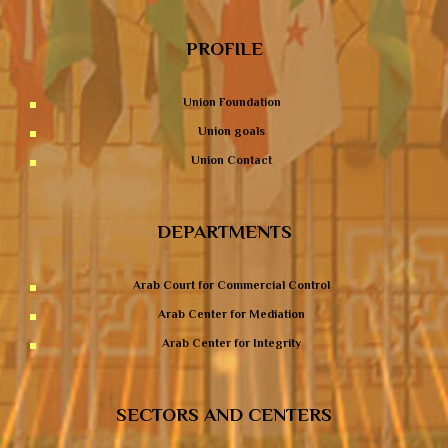
PROFILE
Union Foundation
Union goals
Union Contact
DEPARTMENTS
Arab Court for Commercial Control
Arab Center for Mediation
Arab Center for Integrity
SECTORS AND CENTERS